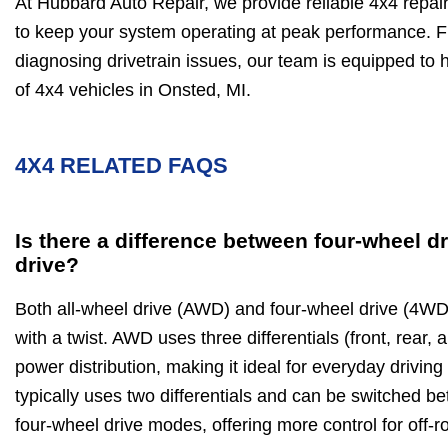
At Hubbard Auto Repair, we provide reliable 4x4 repa
to keep your system operating at peak performance. F
diagnosing drivetrain issues, our team is equipped t
of 4x4 vehicles in Onsted, MI.
4X4 RELATED FAQS
Is there a difference between four-wheel dr
drive?
Both all-wheel drive (AWD) and four-wheel drive (4WD)
with a twist. AWD uses three differentials (front, rear,
power distribution, making it ideal for everyday drivin
typically uses two differentials and can be switched 
four-wheel drive modes, offering more control for off-