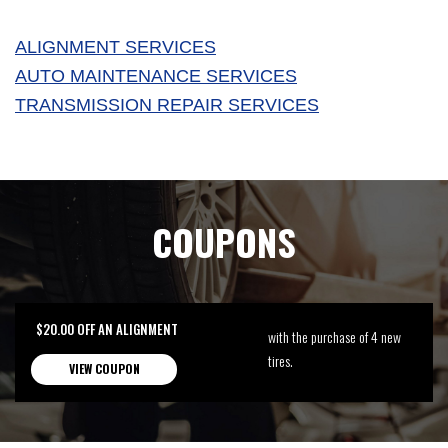
ALIGNMENT SERVICES
AUTO MAINTENANCE SERVICES
TRANSMISSION REPAIR SERVICES
COUPONS
$20.00 OFF AN ALIGNMENT
with the purchase of 4 new
tires.
VIEW COUPON