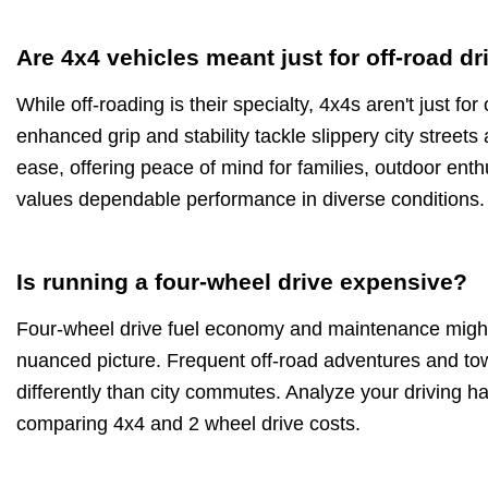
Are 4x4 vehicles meant just for off-road dr
While off-roading is their specialty, 4x4s aren't just fo
enhanced grip and stability tackle slippery city stree
ease, offering peace of mind for families, outdoor en
values dependable performance in diverse conditions.
Is running a four-wheel drive expensive?
Four-wheel drive fuel economy and maintenance might 
nuanced picture. Frequent off-road adventures and tow
differently than city commutes. Analyze your driving h
comparing 4x4 and 2 wheel drive costs.