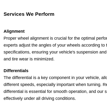
Services We Perform
Alignment
Proper wheel alignment is crucial for the optimal perf
experts adjust the angles of your wheels according to 
specifications, ensuring your vehicle's suspension and
and tire wear is minimized.
Differentials
The differential is a key component in your vehicle, all
different speeds, especially important when turning. 
differential is essential for smooth operation, and our 
effectively under all driving conditions.