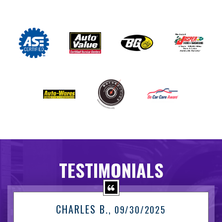
TESTIMONIALS
CHARLES B.
, 09/30/2025