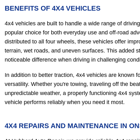
BENEFITS OF 4X4 VEHICLES
4x4 vehicles are built to handle a wide range of drivi
popular choice for both everyday use and off-road ad
distributed to all four wheels, these vehicles offer imp
terrain, wet roads, and uneven surfaces. This added s
noticeable difference when driving in challenging condi
In addition to better traction, 4x4 vehicles are known fo
versatility. Whether you're towing, traveling off the be
unpredictable weather, a properly functioning 4x4 sys
vehicle performs reliably when you need it most.
4X4 REPAIRS AND MAINTENANCE IN ON