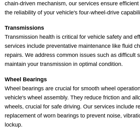
chain-driven mechanism, our services ensure efficient
the reliability of your vehicle's four-wheel-drive capabili
Transmissions
Transmission health is critical for vehicle safety and e
services include preventative maintenance like fluid 
repairs. We address common issues such as difficult shi
maintain your transmission in optimal condition.
Wheel Bearings
Wheel bearings are crucial for smooth wheel operation
vehicle's wheel assembly. They reduce friction and allo
wheels, crucial for safe driving. Our services include 
replacement of worn bearings to prevent noise, vibrati
lockup.