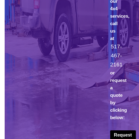
our
4x4
services,
call
us
at
517-
467-
2161
or
request
a
quote
by
clicking
below:
Request