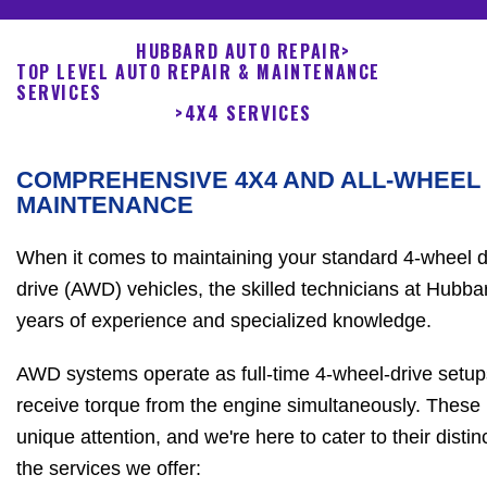
HUBBARD AUTO REPAIR
>
TOP LEVEL AUTO REPAIR & MAINTENANCE
SERVICES
>
4X4 SERVICES
COMPREHENSIVE 4X4 AND ALL-WHEEL
MAINTENANCE
When it comes to maintaining your standard 4-wheel dr
drive (AWD) vehicles, the skilled technicians at Hubb
years of experience and specialized knowledge.
AWD systems operate as full-time 4-wheel-drive setups
receive torque from the engine simultaneously. These 
unique attention, and we're here to cater to their dist
the services we offer: