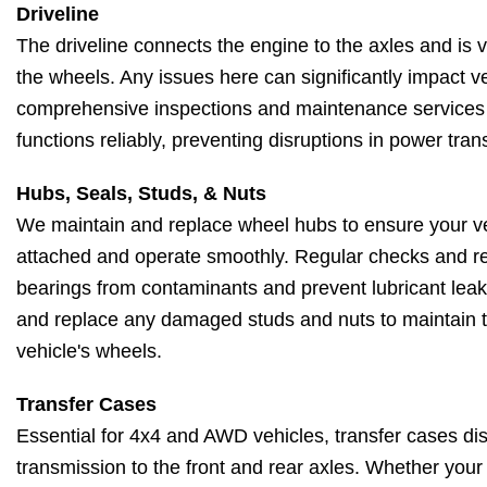
Driveline
The driveline connects the engine to the axles and is vi
the wheels. Any issues here can significantly impact ve
comprehensive inspections and maintenance services 
functions reliably, preventing disruptions in power tra
Hubs, Seals, Studs, & Nuts
We maintain and replace wheel hubs to ensure your ve
attached and operate smoothly. Regular checks and re
bearings from contaminants and prevent lubricant leaks
and replace any damaged studs and nuts to maintain the
vehicle's wheels.
Transfer Cases
Essential for 4x4 and AWD vehicles, transfer cases dis
transmission to the front and rear axles. Whether your