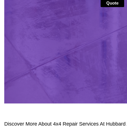
Quote
Discover More About 4x4 Repair Services At Hubbard 