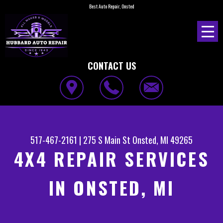
Best Auto Repair, Onsted
CONTACT US
517-467-2161
|
275 S Main St
Onsted, MI 49265
4X4 REPAIR SERVICES
IN ONSTED, MI