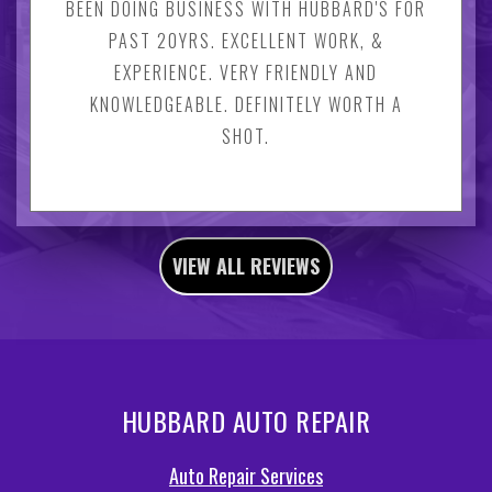
BEEN DOING BUSINESS WITH HUBBARD'S FOR
PAST 20YRS. EXCELLENT WORK, &
EXPERIENCE. VERY FRIENDLY AND
KNOWLEDGEABLE. DEFINITELY WORTH A
SHOT.
VIEW ALL REVIEWS
HUBBARD AUTO REPAIR
Auto Repair Services