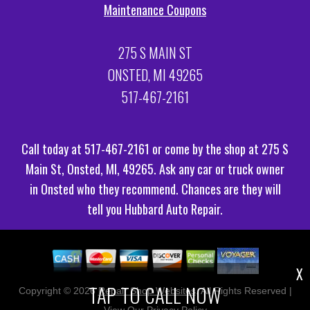
Maintenance Coupons
275 S MAIN ST
ONSTED, MI 49265
517-467-2161
Call today at
517-467-2161
or come by the shop at 275 S
Main St, Onsted, MI, 49265. Ask any car or truck owner
in Onsted who they recommend. Chances are they will
tell you Hubbard Auto Repair.
X
TAP TO CALL NOW
Copyright ©
2026
Repair Shop Websites
. All Rights Reserved |