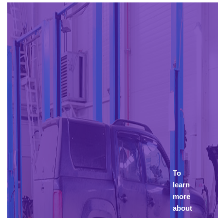
To
learn
more
about