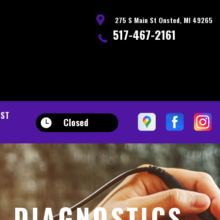
275 S Main St Onsted, MI 49265
517-467-2161
EST
Closed
D DIAGNOSTICS