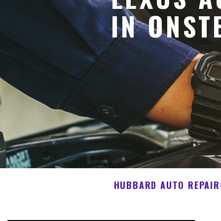
IN ONST
HUBBARD AUTO REPAIR