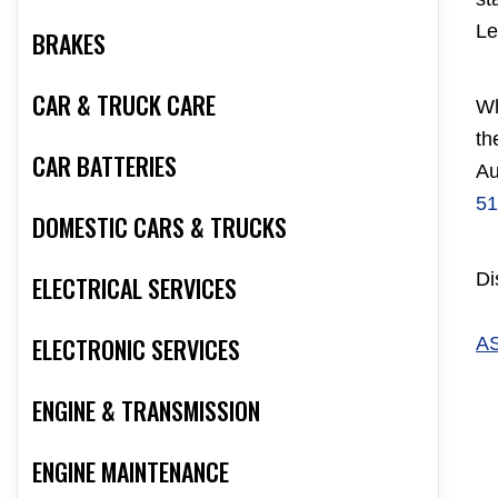
Le
BRAKES
CAR & TRUCK CARE
Wh
th
CAR BATTERIES
Au
51
DOMESTIC CARS & TRUCKS
Di
ELECTRICAL SERVICES
ELECTRONIC SERVICES
A
ENGINE & TRANSMISSION
ENGINE MAINTENANCE