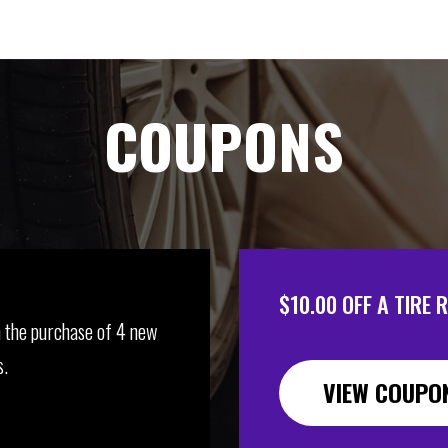
COUPONS
$10.00 OFF A TIRE 
 the purchase of 4 new
s.
VIEW COUPO