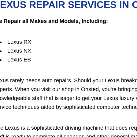
EXUS REPAIR SERVICES IN
 Repair all Makes and Models, Including:
Lexus RX
Lexus NX
Lexus ES
xus rarely needs auto repairs. Should your Lexus breakd
perts. When you visit our shop in Onsted, you're bringing
owledgeable staff that is eager to get your Lexus luxury 
rvice techniques aided by sophisticated computer techno
e Lexus is a sophisticated driving machine that does re
aff is ready to complete oil changes and other general 