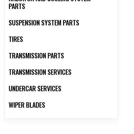
PARTS
SUSPENSION SYSTEM PARTS
TIRES
TRANSMISSION PARTS
TRANSMISSION SERVICES
UNDERCAR SERVICES
WIPER BLADES