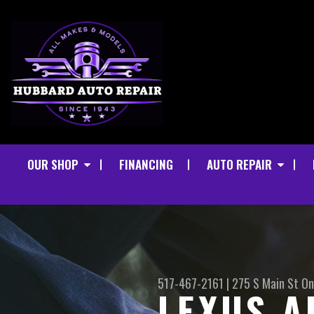
OUR SHOP
FINANCING
AUTO REPAIR
517-467-2161
|
275 S Main St
On
LEXUS A