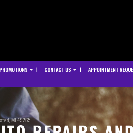
PROMOTIONS
CONTACT US
APPOINTMENT REQU
sted, MI 49265
UTO REPAIRS AN