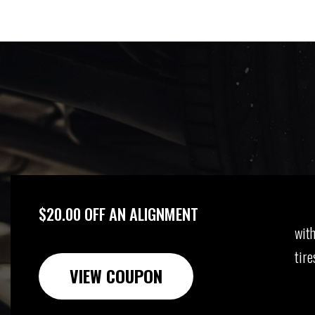
$20.00 OFF AN ALIGNMENT
with
tire
VIEW COUPON