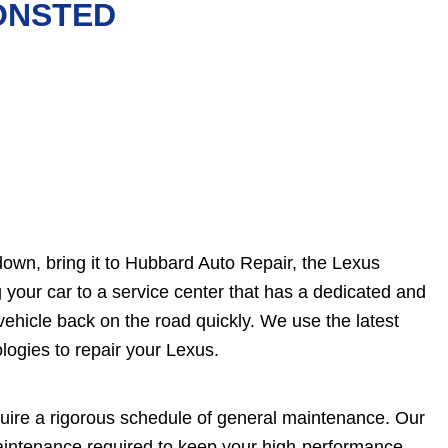
 ONSTED
own, bring it to Hubbard Auto Repair, the Lexus
 your car to a service center that has a dedicated and
vehicle back on the road quickly. We use the latest
logies to repair your Lexus.
quire a rigorous schedule of general maintenance. Our
maintenance required to keep your high-performance