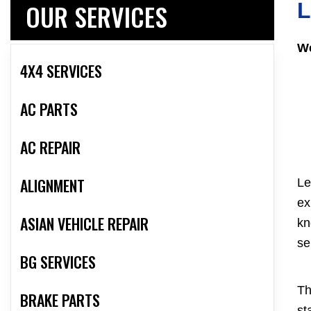
OUR SERVICES
L
We
4X4 SERVICES
AC PARTS
AC REPAIR
ALIGNMENT
Le
ex
ASIAN VEHICLE REPAIR
kn
se
BG SERVICES
Th
BRAKE PARTS
st