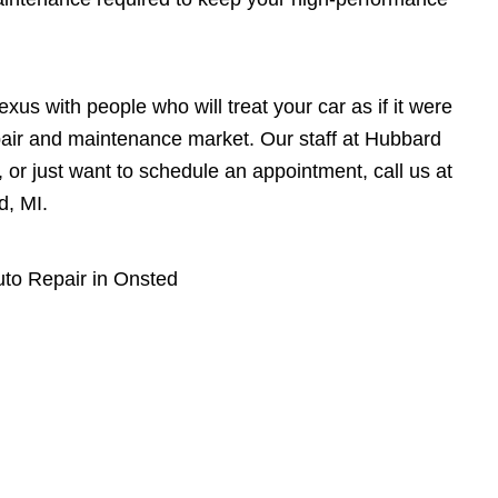
xus with people who will treat your car as if it were
epair and maintenance market. Our staff at Hubbard
, or just want to schedule an appointment, call us at
d, MI.
to Repair in Onsted