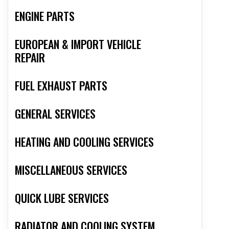
ENGINE PARTS
EUROPEAN & IMPORT VEHICLE
REPAIR
FUEL EXHAUST PARTS
GENERAL SERVICES
HEATING AND COOLING SERVICES
MISCELLANEOUS SERVICES
QUICK LUBE SERVICES
RADIATOR AND COOLING SYSTEM