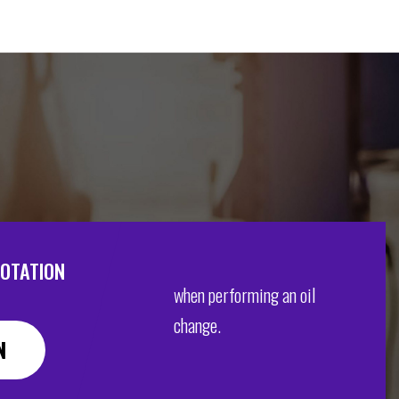
ROTATION
when performing an oil
change.
N