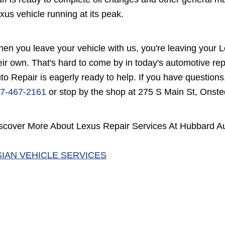
xus vehicle running at its peak.
en you leave your vehicle with us, you're leaving your Le
eir own. That's hard to come by in today's automotive r
to Repair is eagerly ready to help. If you have questions
7-467-2161
or stop by the shop at 275 S Main St, Onste
scover More About Lexus Repair Services At Hubbard Au
SIAN VEHICLE SERVICES