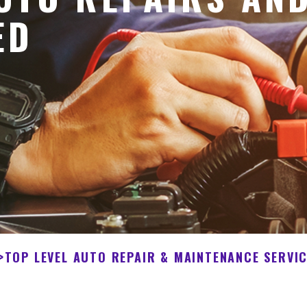
ED
>
TOP LEVEL AUTO REPAIR & MAINTENANCE SERVI