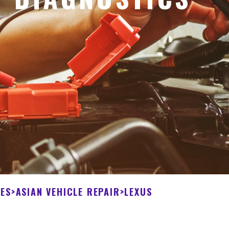
CES
>
ASIAN VEHICLE REPAIR
>
LEXUS