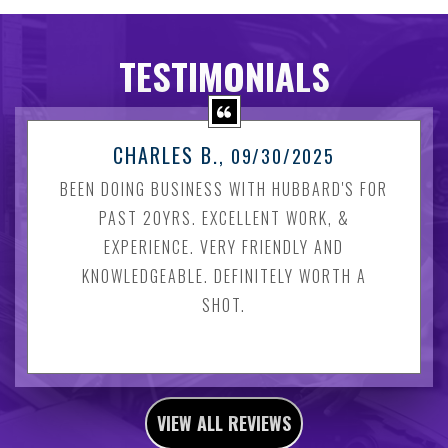
TESTIMONIALS
CHARLES B.
, 09/30/2025
BEEN DOING BUSINESS WITH HUBBARD'S FOR
PAST 20YRS. EXCELLENT WORK, &
EXPERIENCE. VERY FRIENDLY AND
KNOWLEDGEABLE. DEFINITELY WORTH A
SHOT.
VIEW ALL REVIEWS