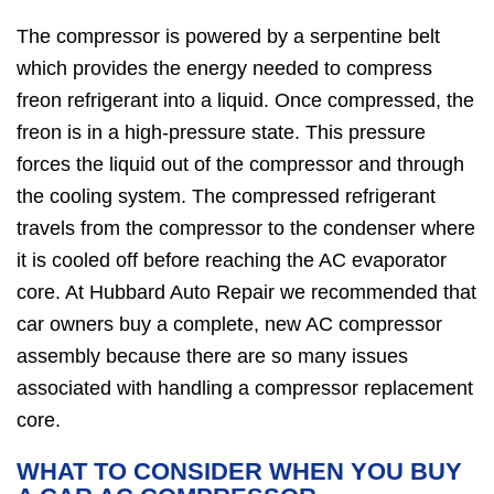
The compressor is powered by a serpentine belt
which provides the energy needed to compress
freon refrigerant into a liquid. Once compressed, the
freon is in a high-pressure state. This pressure
forces the liquid out of the compressor and through
the cooling system. The compressed refrigerant
travels from the compressor to the condenser where
it is cooled off before reaching the AC evaporator
core. At Hubbard Auto Repair we recommended that
car owners buy a complete, new AC compressor
assembly because there are so many issues
associated with handling a compressor replacement
core.
WHAT TO CONSIDER WHEN YOU BUY