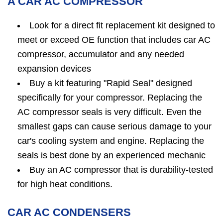
A CAR AC COMPRESSOR
Look for a direct fit replacement kit designed to
meet or exceed OE function that includes car AC
compressor, accumulator and any needed
expansion devices
Buy a kit featuring "Rapid Seal" designed
specifically for your compressor. Replacing the
AC compressor seals is very difficult. Even the
smallest gaps can cause serious damage to your
car's cooling system and engine. Replacing the
seals is best done by an experienced mechanic
Buy an AC compressor that is durability-tested
for high heat conditions.
CAR AC CONDENSERS