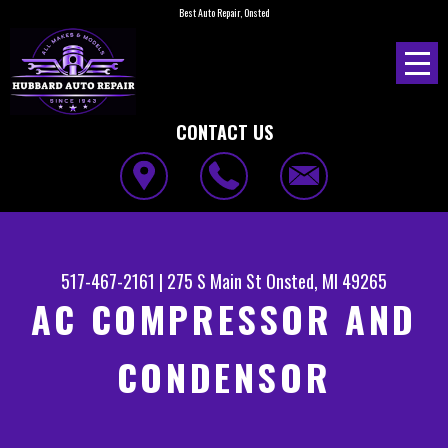
Best Auto Repair, Onsted
CONTACT US
517-467-2161
|
275 S Main St
Onsted, MI 49265
AC COMPRESSOR AND
CONDENSOR