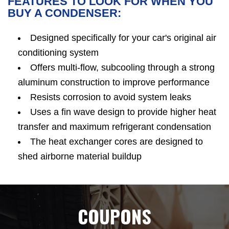
FEATURES TO LOOK FOR WHEN YOU
BUY A CONDENSER:
Designed specifically for your car's original air
conditioning system
Offers multi-flow, subcooling through a strong
aluminum construction to improve performance
Resists corrosion to avoid system leaks
Uses a fin wave design to provide higher heat
transfer and maximum refrigerant condensation
The heat exchanger cores are designed to
shed airborne material buildup
COUPONS