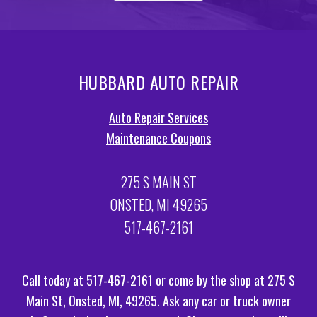
HUBBARD AUTO REPAIR
Auto Repair Services
Maintenance Coupons
275 S MAIN ST
ONSTED, MI 49265
517-467-2161
Call today at
517-467-2161
or come by the shop at 275 S
Main St, Onsted, MI, 49265. Ask any car or truck owner