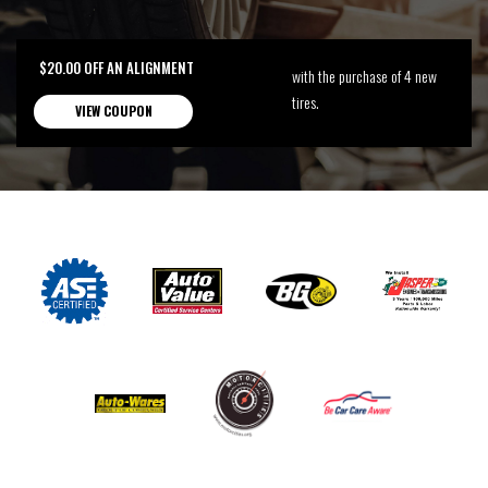
$20.00 OFF AN ALIGNMENT
with the purchase of 4 new
tires.
VIEW COUPON