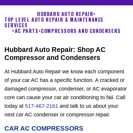
HUBBARD AUTO REPAIR
>
TOP LEVEL AUTO REPAIR & MAINTENANCE
SERVICES
>
AC PARTS
>
COMPRESSORS AND CONDENSERS
Hubbard Auto Repair: Shop AC
Compressor and Condensers
At Hubbard Auto Repair we know each component
of your car AC has a specific function. A cracked or
damaged compressor, condenser, or AC evaporator
core can cause your car air conditioning to fail. Call
today at
517-467-2161
and talk to us about your
next car AC condenser or compressor repair.
CAR AC COMPRESSORS