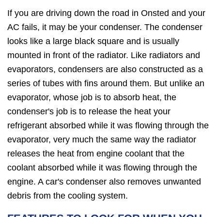
If you are driving down the road in Onsted and your
AC fails, it may be your condenser. The condenser
looks like a large black square and is usually
mounted in front of the radiator. Like radiators and
evaporators, condensers are also constructed as a
series of tubes with fins around them. But unlike an
evaporator, whose job is to absorb heat, the
condenser's job is to release the heat your
refrigerant absorbed while it was flowing through the
evaporator, very much the same way the radiator
releases the heat from engine coolant that the
coolant absorbed while it was flowing through the
engine. A car's condenser also removes unwanted
debris from the cooling system.