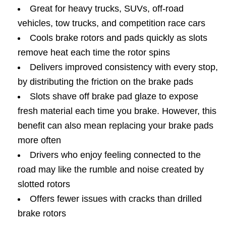
Great for heavy trucks, SUVs, off-road
vehicles, tow trucks, and competition race cars
Cools brake rotors and pads quickly as slots
remove heat each time the rotor spins
Delivers improved consistency with every stop,
by distributing the friction on the brake pads
Slots shave off brake pad glaze to expose
fresh material each time you brake. However, this
benefit can also mean replacing your brake pads
more often
Drivers who enjoy feeling connected to the
road may like the rumble and noise created by
slotted rotors
Offers fewer issues with cracks than drilled
brake rotors