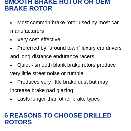
SMOOTH BRAKE ROTOR OR OEM
BRAKE ROTOR
Most common brake rotor used by most car
manufacturers
Very cost-effective
Preferred by "around town" luxury car drivers
and long-distance endurance racers
Quiet - smooth blank brake rotors produce
very little street noise or rumble
Produces very little brake dust but may
increase brake pad glazing
Lasts longer than other brake types
6 REASONS TO CHOOSE DRILLED
ROTORS