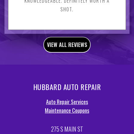
KNOWLEDGEABLE. DEFINITELY WORTH A
SHOT.
VIEW ALL REVIEWS
HUBBARD AUTO REPAIR
Auto Repair Services
Maintenance Coupons
275 S MAIN ST