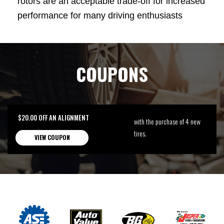
rotors are an acceptable trade-off for increased
performance for many driving enthusiasts
COUPONS
$20.00 OFF AN ALIGNMENT
with the purchase of 4 new
tires.
VIEW COUPON