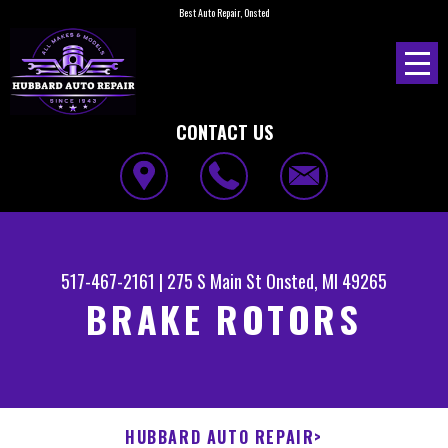
Best Auto Repair, Onsted
CONTACT US
517-467-2161
|
275 S Main St
Onsted, MI 49265
BRAKE ROTORS
HUBBARD AUTO REPAIR
>