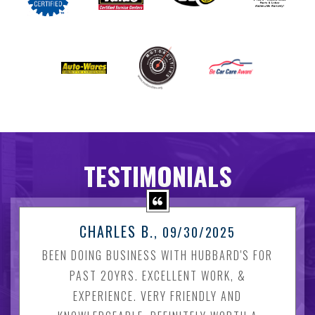
TESTIMONIALS
CHARLES B.
, 09/30/2025
BEEN DOING BUSINESS WITH HUBBARD'S FOR
PAST 20YRS. EXCELLENT WORK, &
EXPERIENCE. VERY FRIENDLY AND