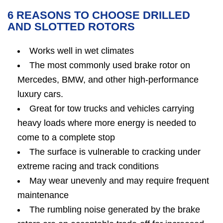
6 REASONS TO CHOOSE DRILLED
AND SLOTTED ROTORS
Works well in wet climates
The most commonly used brake rotor on
Mercedes, BMW, and other high-performance
luxury cars.
Great for tow trucks and vehicles carrying
heavy loads where more energy is needed to
come to a complete stop
The surface is vulnerable to cracking under
extreme racing and track conditions
May wear unevenly and may require frequent
maintenance
The rumbling noise generated by the brake