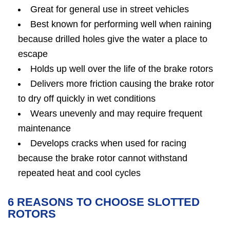
Great for general use in street vehicles
Best known for performing well when raining
because drilled holes give the water a place to
escape
Holds up well over the life of the brake rotors
Delivers more friction causing the brake rotor
to dry off quickly in wet conditions
Wears unevenly and may require frequent
maintenance
Develops cracks when used for racing
because the brake rotor cannot withstand
repeated heat and cool cycles
6 REASONS TO CHOOSE SLOTTED
ROTORS