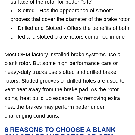
surface of the rotor for better "bite"
Slotted - Has the appearance of smooth
grooves that cover the diameter of the brake rotor
Drilled and Slotted - Offers the benefits of both
drilled and slotted brake rotors combined in one
Most OEM factory installed brake systems use a
blank rotor. But some high-performance cars or
heavy-duty trucks use slotted and drilled brake
rotors. Slotted grooves or drilled holes are used to
vent heat away from the brake pad. As the rotor
spins, heat build-up escapes. By removing extra
heat the brakes may perform better under
challenging conditions.
6 REASONS TO CHOOSE A BLANK