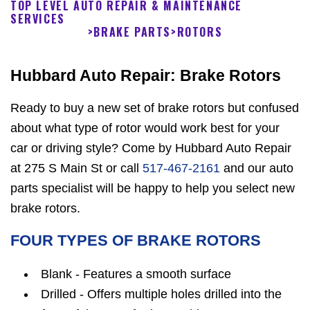
TOP LEVEL AUTO REPAIR & MAINTENANCE
SERVICES
>
BRAKE PARTS
>
ROTORS
Hubbard Auto Repair: Brake Rotors
Ready to buy a new set of brake rotors but confused
about what type of rotor would work best for your
car or driving style? Come by Hubbard Auto Repair
at 275 S Main St or call
517-467-2161
and our auto
parts specialist will be happy to help you select new
brake rotors.
FOUR TYPES OF BRAKE ROTORS
Blank - Features a smooth surface
Drilled - Offers multiple holes drilled into the